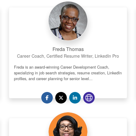
Freda Thomas
Career Coach, Certified Resume Writer, LinkedIn Pro
Freda is an award-winning Career Development Coach,
specializing in job search strategies, resume creation, LinkedIn
profiles, and career planning for senior level...