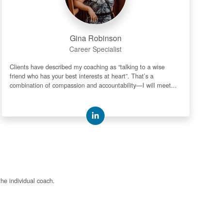
Gina Robinson
Career Specialist
Clients have described my coaching as “talking to a wise
friend who has your best interests at heart”. That’s a
combination of compassion and accountability—I will meet...
the individual coach.