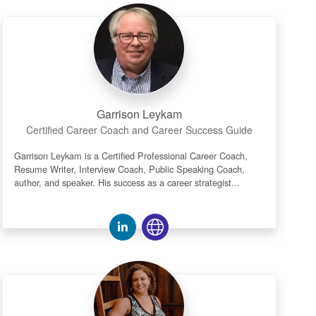
Garrison Leykam
Certified Career Coach and Career Success Guide
Garrison Leykam is a Certified Professional Career Coach,
Resume Writer, Interview Coach, Public Speaking Coach,
author, and speaker. His success as a career strategist...