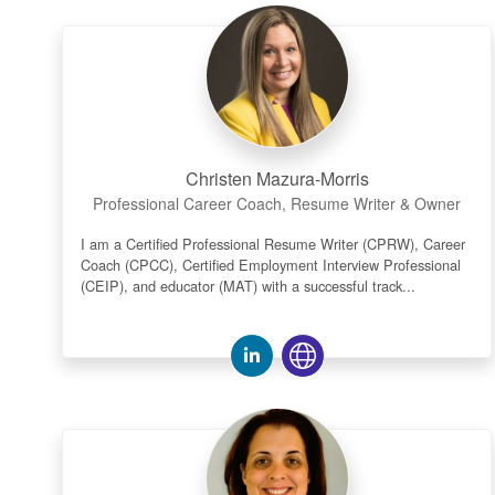
Christen Mazura-Morris
Professional Career Coach, Resume Writer & Owner
I am a Certified Professional Resume Writer (CPRW), Career
Coach (CPCC), Certified Employment Interview Professional
(CEIP), and educator (MAT) with a successful track...