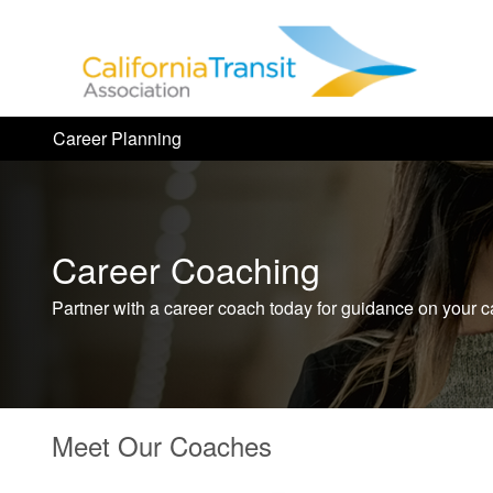
Career Planning
Career Coaching
Partner with a career coach today for guidance on your c
Meet Our Coaches