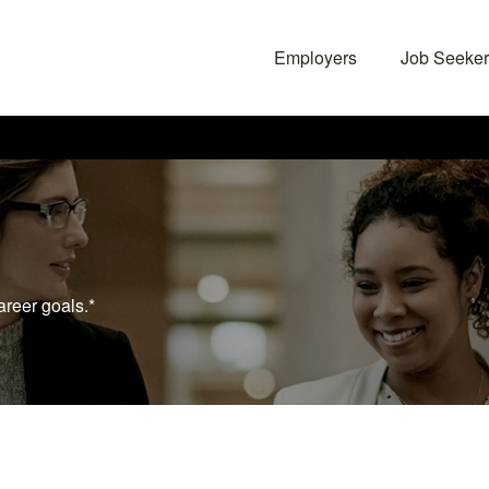
Employers
Job Seeker
areer goals.