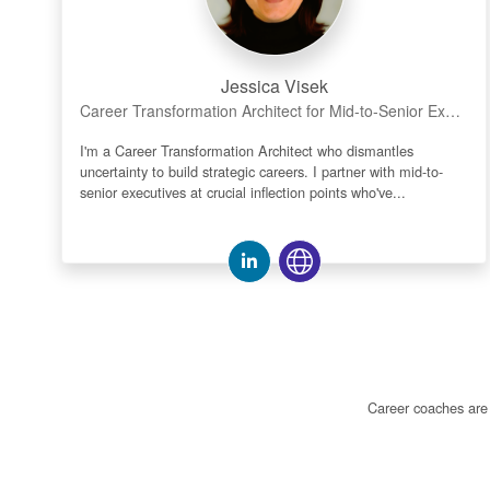
Jessica Visek
Career Transformation Architect for Mid-to-Senior Executives | Not Transactional Fixes | Clarity • Discovery • Confidence
I'm a Career Transformation Architect who dismantles
uncertainty to build strategic careers. I partner with mid-to-
senior executives at crucial inflection points who've...
Career coaches are n