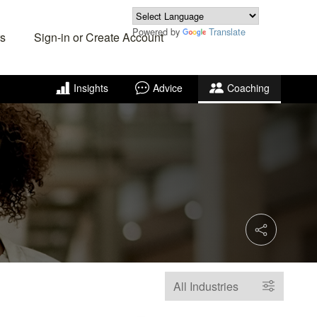
Powered by
Translate
s
Sign-in or Create Account
Insights
Advice
Coaching