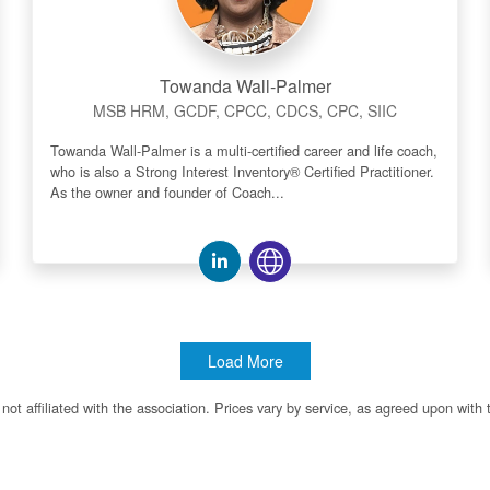
Towanda Wall-Palmer
MSB HRM, GCDF, CPCC, CDCS, CPC, SIIC
Towanda Wall-Palmer is a multi-certified career and life coach,
who is also a Strong Interest Inventory® Certified Practitioner.
As the owner and founder of Coach...
Load More
ot affiliated with the association. Prices vary by service, as agreed upon with 